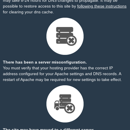
may take 8-24 hours for DNS changes to propagate. It may be
possible to restore access to this site by
following these instructions
for clearing your dns cache.
There has been a server misconfiguration.
You must verify that your hosting provider has the correct IP
address configured for your Apache settings and DNS records. A
restart of Apache may be required for new settings to take effect.
The site may have moved to a different server.