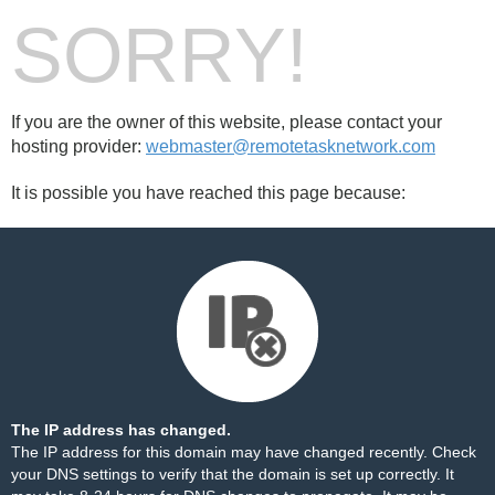
SORRY!
If you are the owner of this website, please contact your
hosting provider:
webmaster@remotetasknetwork.com
It is possible you have reached this page because:
The IP address has changed.
The IP address for this domain may have changed recently. Check
your DNS settings to verify that the domain is set up correctly. It